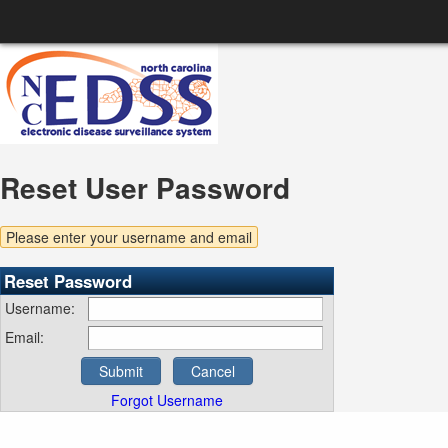
Reset User Password
Please enter your username and email
Reset Password
Username:
Email:
Submit
Cancel
Forgot Username