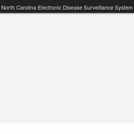
North Carolina Electronic Disease Surveillance System